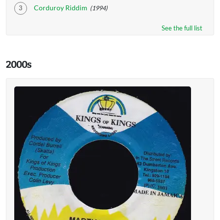
Corduroy Riddim
(1994)
See the full list
2000s