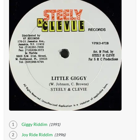
Giggy Riddim
(1991)
Joy Ride Riddim
(1996)