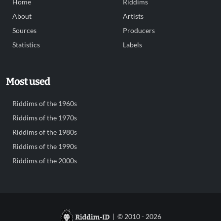
Home
Riddims
About
Artists
Sources
Producers
Statistics
Labels
Most used
Riddims of the 1960s
Riddims of the 1970s
Riddims of the 1980s
Riddims of the 1990s
Riddims of the 2000s
| © 2010 - 2026