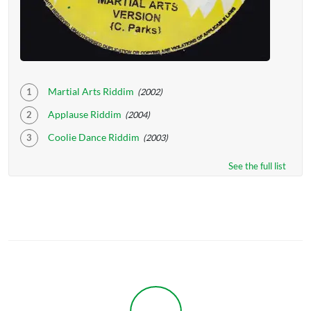
Martial Arts Riddim
(2002)
Applause Riddim
(2004)
Coolie Dance Riddim
(2003)
See the full list