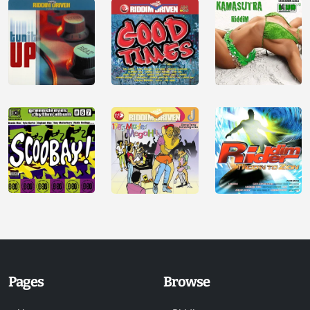
Pages
Browse