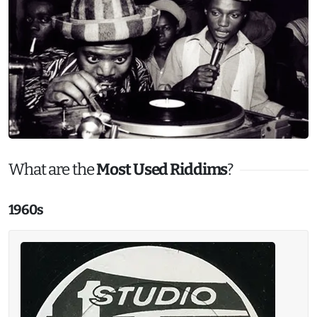
What are the
Most Used Riddims
?
1960s