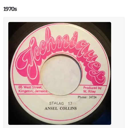
1970s