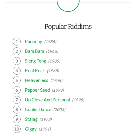
Popular Riddims
Punanny
(1986)
Bam Bam
(1966)
Sleng Teng
(1985)
Real Rock
(1968)
Heavenless
(1968)
Pepper Seed
(1993)
Up Close And Personal
(1998)
Coolie Dance
(2003)
Stalag
(1973)
Giggy
(1991)