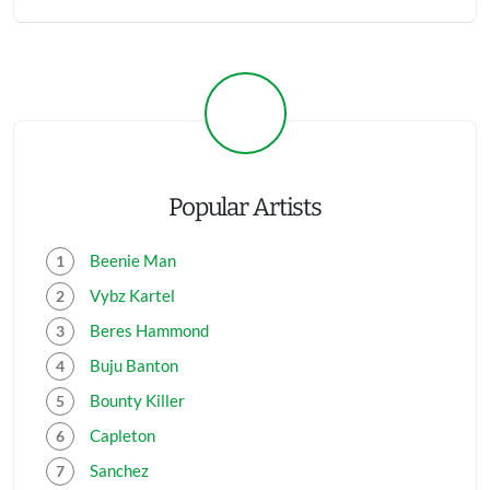
Popular Artists
Beenie Man
Vybz Kartel
Beres Hammond
Buju Banton
Bounty Killer
Capleton
Sanchez