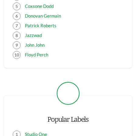
Coxsone Dodd
Donovan Germain
Patrick Roberts
Jazzwad
John John
Floyd Perch
Popular Labels
Studio One