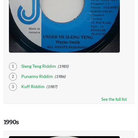
Sleng Teng Riddim
(1985)
Punanny Riddim
(1986)
Kuff Riddim
(1987)
See the full list
1990s