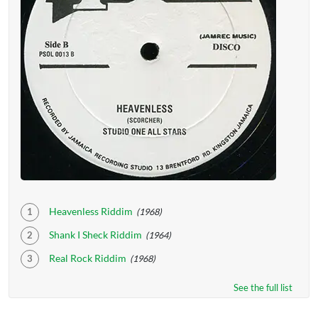
Heavenless Riddim
(1968)
Shank I Sheck Riddim
(1964)
Real Rock Riddim
(1968)
See the full list