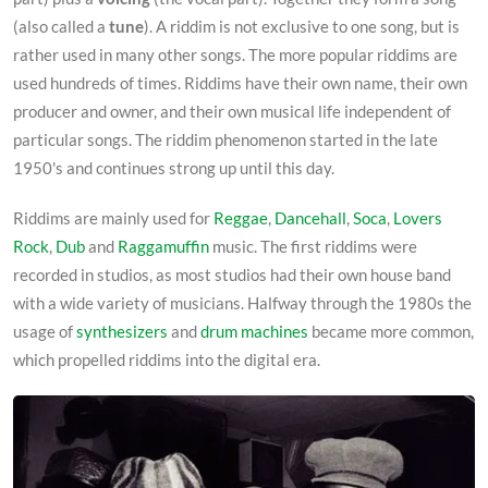
(also called a
tune
). A riddim is not exclusive to one song, but is
rather used in many other songs. The more popular riddims are
used hundreds of times. Riddims have their own name, their own
producer and owner, and their own musical life independent of
particular songs. The riddim phenomenon started in the late
1950's and continues strong up until this day.
Riddims are mainly used for
Reggae
,
Dancehall
,
Soca
,
Lovers
Rock
,
Dub
and
Raggamuffin
music. The first riddims were
recorded in studios, as most studios had their own house band
with a wide variety of musicians. Halfway through the 1980s the
usage of
synthesizers
and
drum machines
became more common,
which propelled riddims into the digital era.