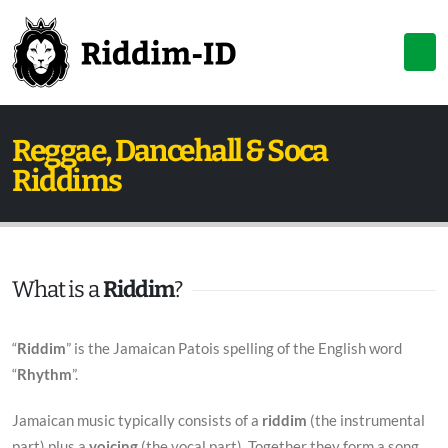
Reggae, Dancehall & Soca
Riddims
What is a
Riddim
?
“
Riddim
” is the Jamaican Patois spelling of the English word
“
Rhythm
”.
Jamaican music typically consists of a
riddim
(the instrumental
part) plus a
voicing
(the vocal part). Together they form a song