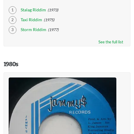
Stalag Riddim
(1973)
Taxi Riddim
(1975)
Storm Riddim
(1977)
See the full list
1980s