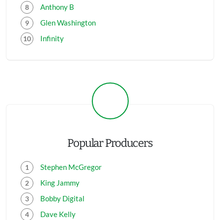
Anthony B
Glen Washington
Infinity
Popular Producers
Stephen McGregor
King Jammy
Bobby Digital
Dave Kelly