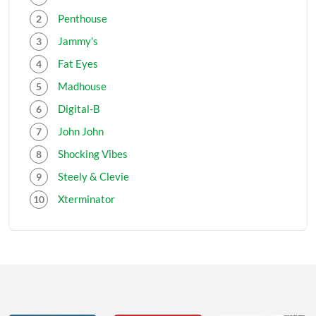
Penthouse
Jammy's
Fat Eyes
Madhouse
Digital-B
John John
Shocking Vibes
Steely & Clevie
Xterminator